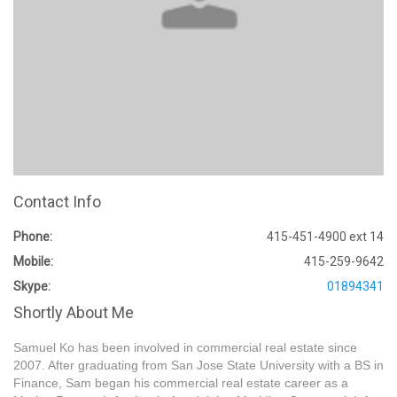
Contact Info
Phone:
415-451-4900 ext 14
Mobile:
415-259-9642
Skype:
01894341
Shortly About Me
Samuel Ko has been involved in commercial real estate since
2007. After graduating from San Jose State University with a BS in
Finance, Sam began his commercial real estate career as a