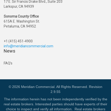
17 E. Sir Francis Drake Blvd., Suite 203
Larkspur, CA 94939
Sonoma County Office
615A E. Washington St.
Petaluma, CA 94952
+1 (415) 451-4900
info@meridiancommercial.com
News
FAQ’s
© 2026 Meridian Commercial. All Rights Reserved. Revision
2.9.55
The information herein has not been independently verified by the
real estate brokers. Interested parties should have experts of their
choice to inspect and verify all information. Real estate brokers