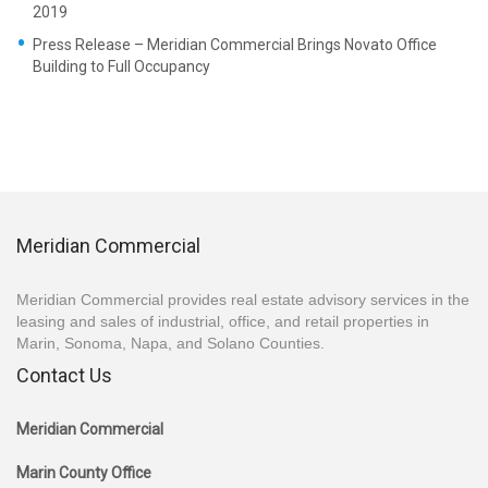
2019
Press Release – Meridian Commercial Brings Novato Office
Building to Full Occupancy
Meridian Commercial
Meridian Commercial provides real estate advisory services in the
leasing and sales of industrial, office, and retail properties in
Marin, Sonoma, Napa, and Solano Counties.
Contact Us
Meridian Commercial
Marin County Office