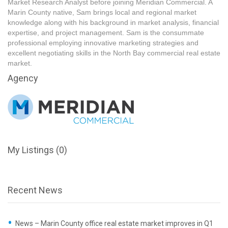
Market Research Analyst before joining Meridian Commercial. A
Marin County native, Sam brings local and regional market
knowledge along with his background in market analysis, financial
expertise, and project management. Sam is the consummate
professional employing innovative marketing strategies and
excellent negotiating skills in the North Bay commercial real estate
market.
Agency
My Listings (0)
Recent News
News – Marin County office real estate market improves in Q1