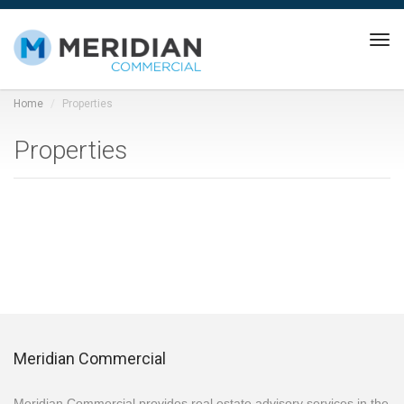
Tog
navi
Home
Properties
Properties
Meridian Commercial
Meridian Commercial provides real estate advisory services in the