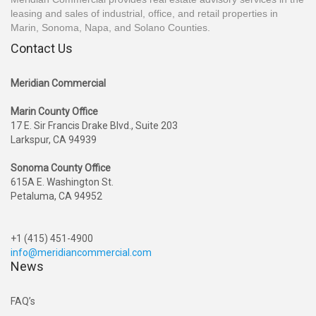
leasing and sales of industrial, office, and retail properties in
Marin, Sonoma, Napa, and Solano Counties.
Contact Us
Meridian Commercial
Marin County Office
17 E. Sir Francis Drake Blvd., Suite 203
Larkspur, CA 94939
Sonoma County Office
615A E. Washington St.
Petaluma, CA 94952
+1 (415) 451-4900
info@meridiancommercial.com
News
FAQ’s