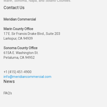
Marin, Sonoma, Napa, and Solano Counties.
Contact Us
Meridian Commercial
Marin County Office
17 E. Sir Francis Drake Blvd., Suite 203
Larkspur, CA 94939
Sonoma County Office
615A E. Washington St.
Petaluma, CA 94952
+1 (415) 451-4900
info@meridiancommercial.com
News
FAQ’s