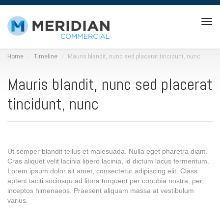
Tog
navi
Home
Timeline
Mauris blandit, nunc sed placerat tincidunt, nunc
Mauris blandit, nunc sed placerat
tincidunt, nunc
Ut semper blandit tellus et malesuada. Nulla eget pharetra diam.
Cras aliquet velit lacinia libero lacinia, id dictum lacus fermentum.
Lorem ipsum dolor sit amet, consectetur adipiscing elit. Class
aptent taciti sociosqu ad litora torquent per conubia nostra, per
inceptos himenaeos. Praesent aliquam massa at vestibulum
varius.