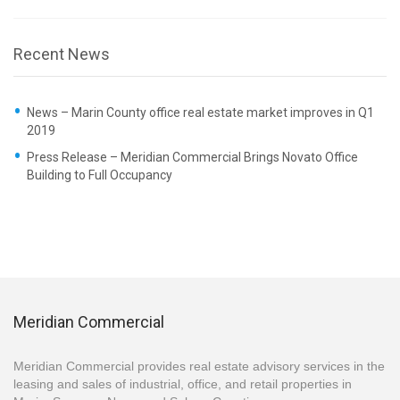
Recent News
News – Marin County office real estate market improves in Q1
2019
Press Release – Meridian Commercial Brings Novato Office
Building to Full Occupancy
Meridian Commercial
Meridian Commercial provides real estate advisory services in the
leasing and sales of industrial, office, and retail properties in