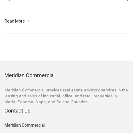
Read More
Meridian Commercial
Meridian Commercial provides real estate advisory services in the
leasing and sales of industrial, office, and retail properties in
Marin, Sonoma, Napa, and Solano Counties.
Contact Us
Meridian Commercial