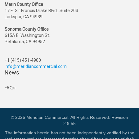
Marin County Office
17 E. Sir Francis Drake Blvd., Suite 203
Larkspur, CA 94939
Sonoma County Office
615A E. Washington St.
Petaluma, CA 94952
+1 (415) 451-4900
info@meridiancommercial.com
News
FAQ’s
© 2026 Meridian Commercial. All Rights Reserved. Revision
2.9.55
The information herein has not been independently verified by the