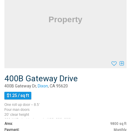
400B Gateway Drive
400B Gateway Dr,
Dixon
, CA 95620
$1.25 / sq ft
One roll up door – 8.5’
Four man doors
20’ clear height
600 AMP electrical panels (400+200+200)
Area:
9800 sq ft
Bay depth 80’
Five…
Payment:
Monthly