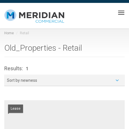
Tog
navi
Home
Retail
Old_Properties - Retail
Results:
1
Sort by newness
Lease