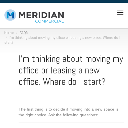
Tog
navi
Home
FAQ’s
I’m thinking about moving my office or leasing a new office. Where do I
start?
I’m thinking about moving my
office or leasing a new
office. Where do I start?
The first thing is to decide if moving into a new space is
the right choice. Ask the following questions: