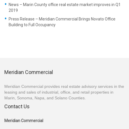
News – Marin County office real estate market improves in Q1
2019
Press Release – Meridian Commercial Brings Novato Office
Building to Full Occupancy
Meridian Commercial
Meridian Commercial provides real estate advisory services in the
leasing and sales of industrial, office, and retail properties in
Marin, Sonoma, Napa, and Solano Counties.
Contact Us
Meridian Commercial