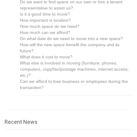
Do we want to find space on our own or hire a tenant
representative to assist us?
Is it a good time to move?
How important is location?
How much space do we need?
How much can we afford?
On what date do we need to move into a new space?
How will the new space benefit the company and its
future?
What does it cost to move?
What else is involved in moving (furniture, phones,
computers, copy/fax/postage machines, internet access,
etc.)?
Can we afford to lose business or employees during the
transaction?
Recent News