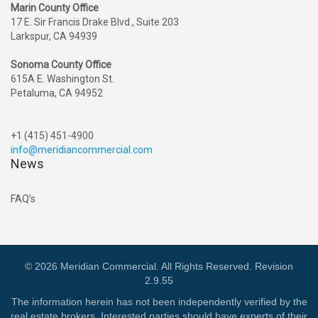
Marin County Office
17 E. Sir Francis Drake Blvd., Suite 203
Larkspur, CA 94939
Sonoma County Office
615A E. Washington St.
Petaluma, CA 94952
+1 (415) 451-4900
info@meridiancommercial.com
News
FAQ’s
© 2026 Meridian Commercial. All Rights Reserved. Revision
2.9.55
The information herein has not been independently verified by the
real estate brokers. Interested parties should have experts of their